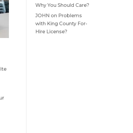
Why You Should Care?
JOHN
on
Problems
with King County For-
Hire License?
ite
ur