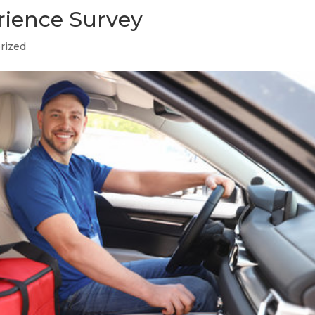
rience Survey
rized