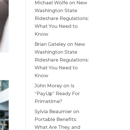
Michael Wolfe
on
New
Washington State
Rideshare Regulations:
What You Need to
Know
Brian Gateley
on
New
Washington State
Rideshare Regulations:
What You Need to
Know
John Morey
on
Is
“PayUp” Ready For
Primetime?
Sylvia Beaumier
on
Portable Benefits:
What Are They, and