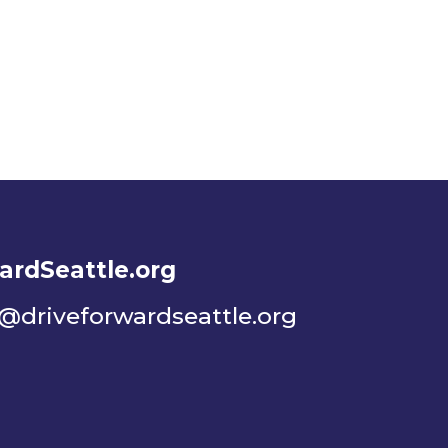
ardSeattle.org
o@driveforwardseattle.org