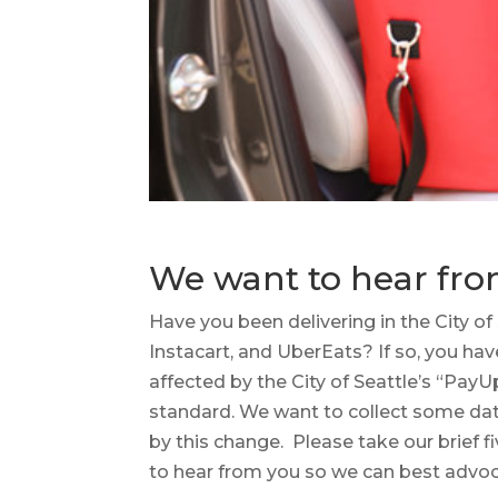
We want to hear fro
Have you been delivering in the City of
Instacart, and UberEats? If so, you ha
affected by the City of Seattle’s “PayUp
standard. We want to collect some da
by this change. Please take our brief f
to hear from you so we can best advoc