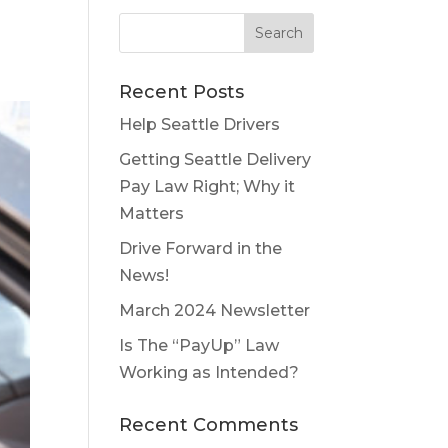
Recent Posts
Help Seattle Drivers
Getting Seattle Delivery
Pay Law Right; Why it
Matters
Drive Forward in the
News!
March 2024 Newsletter
Is The “PayUp” Law
Working as Intended?
Recent Comments