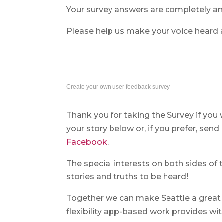
Your survey answers are completely 
Please help us make your voice heard 
Create your own user feedback survey
Thank you for taking the Survey if you
your story below or, if you prefer, sen
Facebook
.
The special interests on both sides of 
stories and truths to be heard!
Together we can make Seattle a great
flexibility app-based work provides with