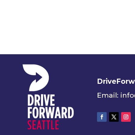
DriveForw
Email: inf