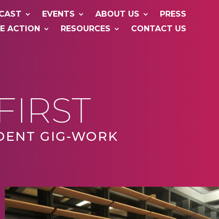
CAST
EVENTS
ABOUT US
PRESS
E ACTION
RESOURCES
CONTACT US
FIRST
DENT GIG-WORK