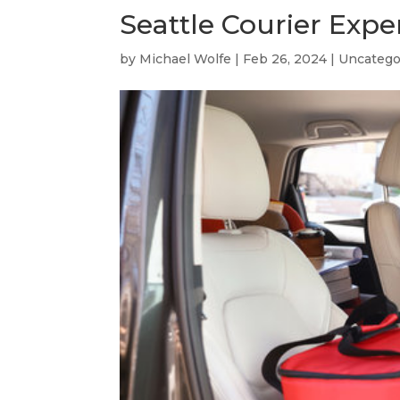
Seattle Courier Expe
by
Michael Wolfe
|
Feb 26, 2024
|
Uncatego