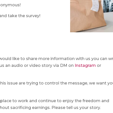
anonymous!
and take the survey!
 would like to share more information with us you can wr
d us an audio or video story via DM on
Instagram
or
this issue are trying to control the message, we want yo
 place to work and continue to enjoy the freedom and
out sacrificing earnings. Please tell us your story.