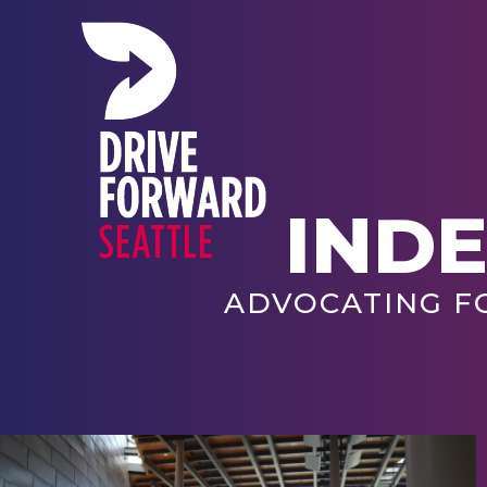
IND
ADVOCATING F