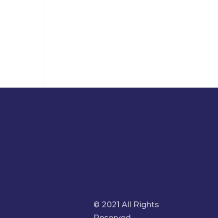
© 2021 All Rights
Reserved