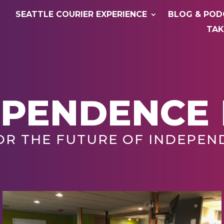
SEATTLE COURIER EXPERIENCE
BLOG & POD
TAK
EPENDENCE
OR THE FUTURE OF INDEPEN