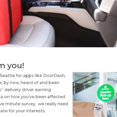
m you!
 Seattle for apps like DoorDash,
ve, by now, heard of and been
” delivery driver earning
ta on how you’ve been affected
ive minute survey, we really need
ate for your interests.