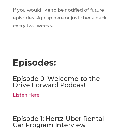
If you would like to be notified of future
episodes sign up here or just check back
every two weeks.
Episodes:
Episode 0: Welcome to the
Drive Forward Podcast
Listen Here!
Episode 1: Hertz-Uber Rental
Car Program Interview