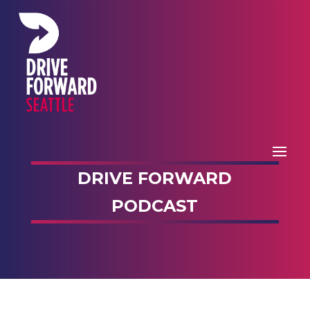
DRIVE FORWARD
PODCAST