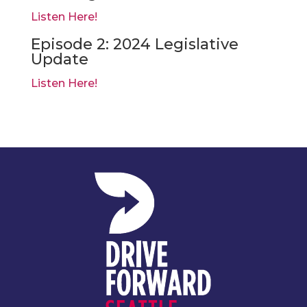
Listen Here!
Episode 2: 2024 Legislative
Update
Listen Here!