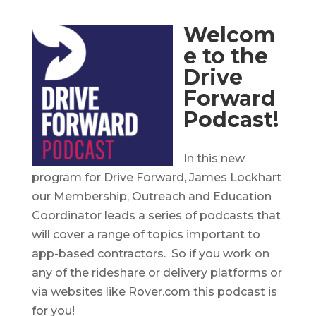
Welcom
e to the
Drive
Forward
Podcast!
In this new
program for Drive Forward, James Lockhart
our Membership, Outreach and Education
Coordinator leads a series of podcasts that
will cover a range of topics important to
app-based contractors. So if you work on
any of the rideshare or delivery platforms or
via websites like Rover.com this podcast is
for you!